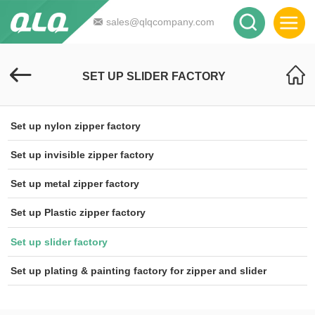
sales@qlqcompany.com
SET UP SLIDER FACTORY
Set up nylon zipper factory
Set up invisible zipper factory
Set up metal zipper factory
Set up Plastic zipper factory
Set up slider factory
Set up plating & painting factory for zipper and slider