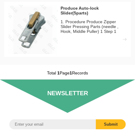
Produce Auto-lock
Slider(5parts)
1. Procedure Produce Zipper
Slider Pressing Parts (needle ,
Hook, Middle Puller) 1 Step 1
Pressing Mould Machines Needed
QLQ-NPM Automatic Pressing
Machine 1)There have 10tons,
15tons, 25tons for choosing
according to product size and
outpu
Total
1
Page
1
Records
NEWSLETTER