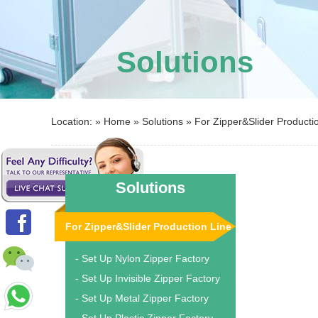
Solutions
Location: »
Home
»
Solutions
»
For Zipper&Slider Producti
Solutions
For Zipper&Slider Production Line
- Set Up Nylon Zipper Factory
- Set Up Invisible Zipper Factory
- Set Up Metal Zipper Factory