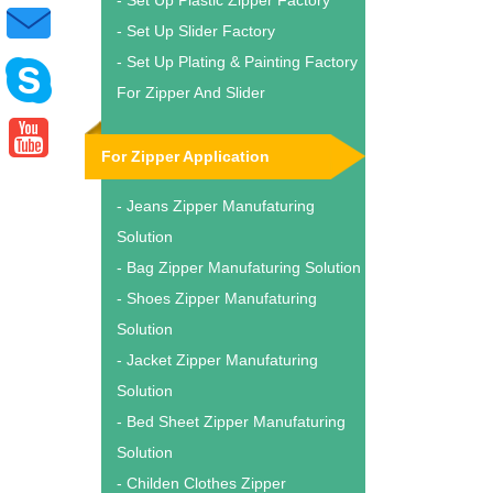
- Set Up Plastic Zipper Factory
- Set Up Slider Factory
- Set Up Plating & Painting Factory
For Zipper And Slider
For Zipper Application
- Jeans Zipper Manufaturing
Solution
- Bag Zipper Manufaturing Solution
- Shoes Zipper Manufaturing
Solution
- Jacket Zipper Manufaturing
Solution
- Bed Sheet Zipper Manufaturing
Solution
- Childen Clothes Zipper