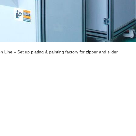
on Line
»
Set up plating & painting factory for zipper and slider