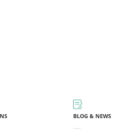
ONS
BLOG & NEWS