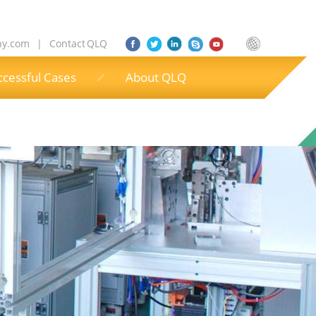
ny.com
|
Contact QLQ
ccessful Cases
About QLQ