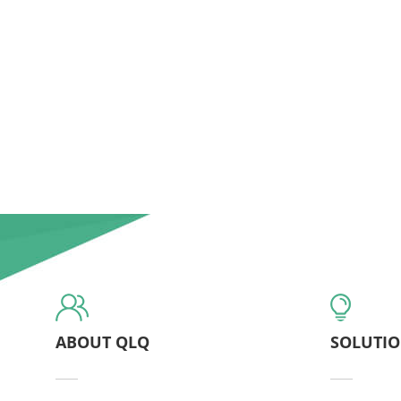
ABOUT QLQ
SOLUTI