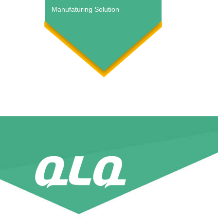
Manufaturing Solution