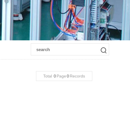
Total
0
Page
0
Records