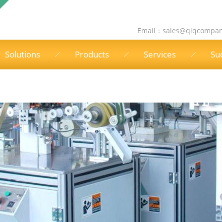
Email：
sales@qlqcompa
Solutions
Products
Services
Su