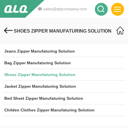
sales@qlqcompany.com
SHOES ZIPPER MANUFATURING SOLUTION
Jeans Zipper Manufaturing Solution
Bag Zipper Manufaturing Solution
Shoes Zipper Manufaturing Solution
Jacket Zipper Manufaturing Solution
Bed Sheet Zipper Manufaturing Solution
Childen Clothes Zipper Manufaturing Solution