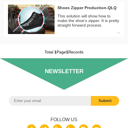
Shoes Zipper Production-QLQ
This solution will show how to
make the shoe's zipper. It is pretty
straight forward process.
Total
1
Page
1
Records
NEWSLETTER
FOLLOW US