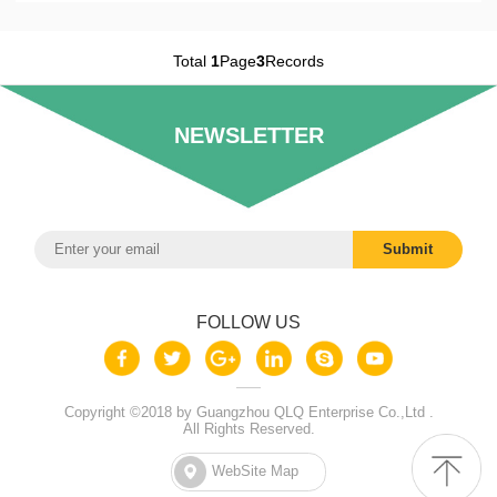
Total
1
Page
3
Records
NEWSLETTER
FOLLOW US
Copyright ©2018 by Guangzhou QLQ Enterprise Co.,Ltd .
All Rights Reserved.
WebSite Map