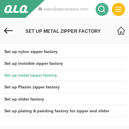
sales@qlqcompany.com
SET UP METAL ZIPPER FACTORY
Set up nylon zipper factory
Set up invisible zipper factory
Set up metal zipper factory
Set up Plastic zipper factory
Set up slider factory
Set up plating & painting factory for zipper and slider