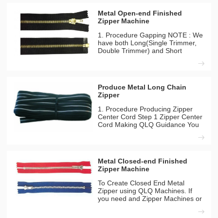
Metal Open-end Finished
Zipper Machine
1. Procedure Gapping NOTE : We
have both Long(Single Trimmer,
Double Trimmer) and Short
Model(Double Trimmer) Gapping
Machines you can choose any
one for your company. Gapping
(Long Model)(High Configuration)
Produce Metal Long Chain
1-1 QLQ-NDGM-1 QLQ Guidance
Zipper
You
1. Procedure Producing Zipper
Center Cord Step 1 Zipper Center
Cord Making QLQ Guidance You
can find the different detailes
between long model and short
model from our inside solutation
page. Machines Needed QLQ-
Metal Closed-end Finished
CC8M Automatic Zipper Centre
Zipper Machine
To Create Closed End Metal
Zipper using QLQ Machines. If
you need and Zipper Machines or
chemicals feel free to contact us.