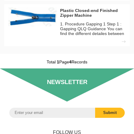
strong. Machines Needed
Materials Used QLQ-PMLM
Plastic Closed-end Finished
Automatic Plastic & Metal Zipper
Zipper Machine
Lacquer Machine(
1. Procedure Gapping 1 Step 1 :
Gapping QLQ Guidance You can
find the different detailes between
long model and short model from
our inside solutation page.
Machines Needed Material Used
Automatic Plastic Zipper Gapping
Machine Plastic Long
Total
1
Page
4
Records
NEWSLETTER
FOLLOW US