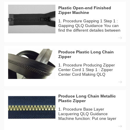
Plastic Open-end Finished
Zipper Machine
1. Procedure Gapping 1 Step 1 :
Gapping QLQ Guidance You can
find the different detailes between
long model and short model from
our inside solutation page.
Machines Needed Material Used
Automatic Plastic Zipper Gapping
Produce Plastic Long Chain
Machine Plastic Long
Zipper
1. Procedure Producing Zipper
Center Cord 1 Step 1 : Zipper
Center Cord Making QLQ
Guidance You can find the
different detailes between long
model and short model from our
inside solutation page. Machines
Produce Long Chain Metallic
Needed Material Used QLQ-
Plastic Zipper
CC8M Autom
1. Procedure Base Layer
Lacquering QLQ Guidance
Machine function: Put one layer
glue in order to waterproof film
can be sticked to zipper more