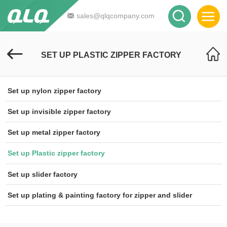
sales@qlqcompany.com
SET UP PLASTIC ZIPPER FACTORY
Set up nylon zipper factory
Set up invisible zipper factory
Set up metal zipper factory
Set up Plastic zipper factory
Set up slider factory
Set up plating & painting factory for zipper and slider