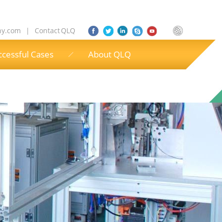
ny.com
|
Contact QLQ
ccessful Cases
About QLQ