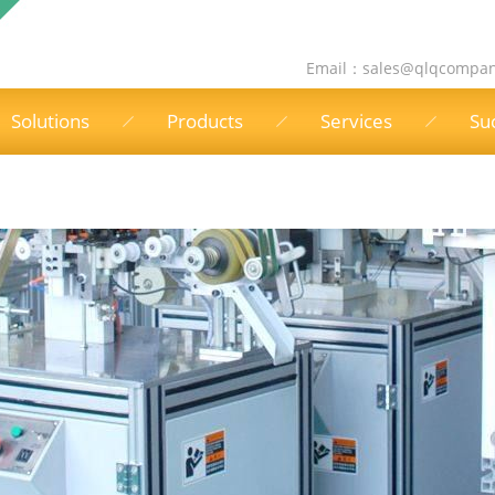
Email：
sales@qlqcompa
Solutions
Products
Services
Su