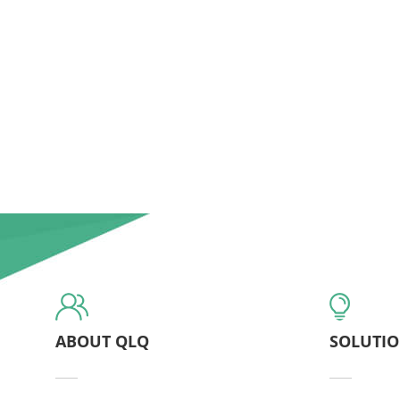
ABOUT QLQ
SOLUTI