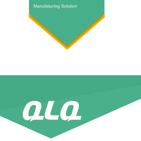
Manufaturing Solution