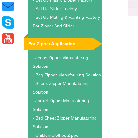
- Set Up Plastic Zipper Factory
- Set Up Slider Factory
- Set Up Plating & Painting Factory
For Zipper And Slider
For Zipper Application
- Jeans Zipper Manufaturing
Solution
- Bag Zipper Manufaturing Solution
- Shoes Zipper Manufaturing
Solution
- Jacket Zipper Manufaturing
Solution
- Bed Sheet Zipper Manufaturing
Solution
- Childen Clothes Zipper