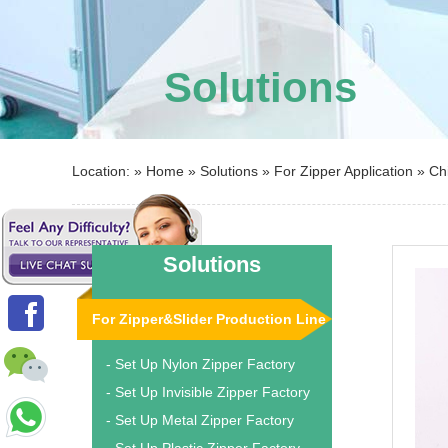
Solutions
Location: »
Home
»
Solutions
»
For Zipper Application
»
Ch
Solutions
For Zipper&Slider Production Line
- Set Up Nylon Zipper Factory
- Set Up Invisible Zipper Factory
- Set Up Metal Zipper Factory