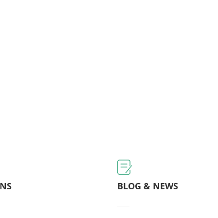
ONS
BLOG & NEWS