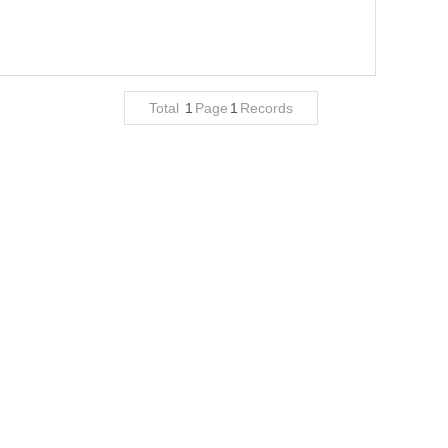
Total
1
Page
1
Records