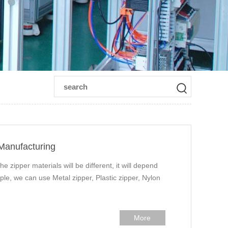
 Manufacturing
he zipper materials will be different, it will depend
ple, we can use Metal zipper, Plastic zipper, Nylon
More