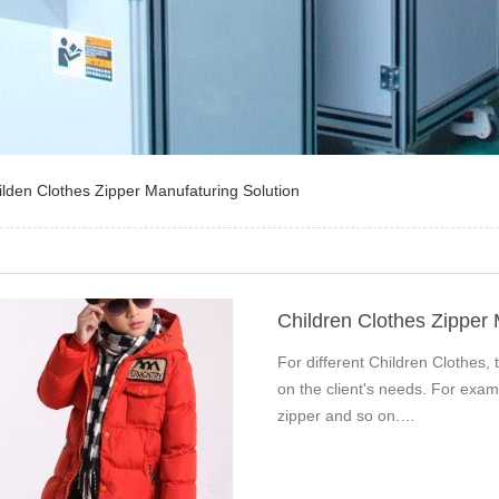
ilden Clothes Zipper Manufaturing Solution
Children Clothes Zipper
For different Children Clothes, t
on the client's needs. For exam
zipper and so on.…