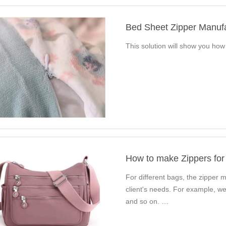
Bed Sheet Zipper Manuf
This solution will show you ho
How to make Zippers for
For different bags, the zipper ma
client's needs. For example, we
and so on. …