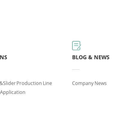
ONS
BLOG & NEWS
&slider Production Line
Company News
 Application