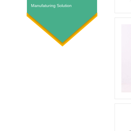
Manufaturing Solution