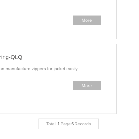
More
uring-QLQ
can manufacture zippers for jacket easily.…
More
Total
1
Page
6
Records