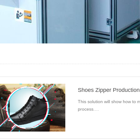
Shoes Zipper Productio
This solution will show how to m
process.…