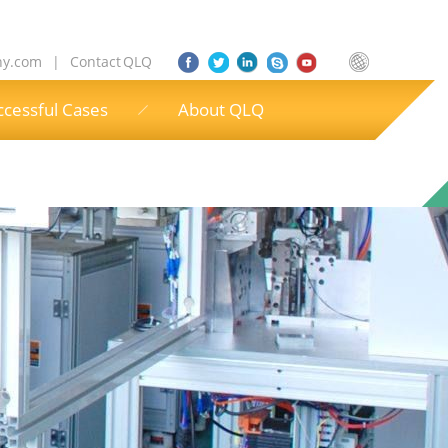
ny.com
|
Contact QLQ
ccessful Cases
About QLQ