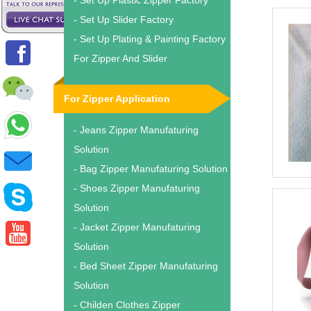
- Set Up Plastic Zipper Factory
- Set Up Slider Factory
- Set Up Plating & Painting Factory
For Zipper And Slider
For Zipper Application
- Jeans Zipper Manufaturing
Solution
- Bag Zipper Manufaturing Solution
- Shoes Zipper Manufaturing
Solution
- Jacket Zipper Manufaturing
Solution
- Bed Sheet Zipper Manufaturing
Solution
- Childen Clothes Zipper