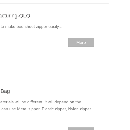
acturing-QLQ
w to make bed sheet zipper easily.…
More
 Bag
terials will be different, it will depend on the
 can use Metal zipper, Plastic zipper, Nylon zipper