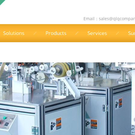
Email：
sales@qlqcompa
Solutions
Products
Services
Su