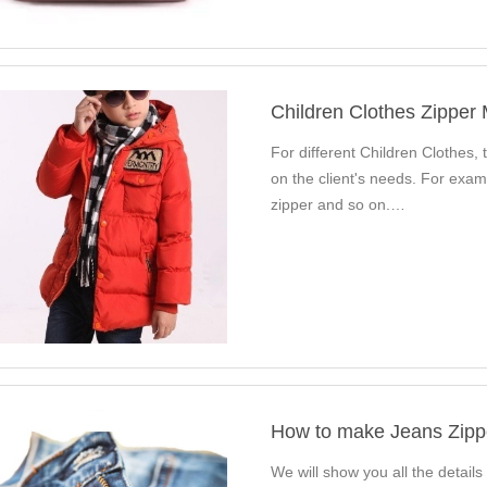
Children Clothes Zipper
For different Children Clothes, t
on the client's needs. For exam
zipper and so on.…
How to make Jeans Zipp
We will show you all the details