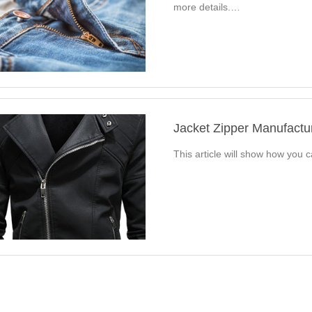
more details.…
Jacket Zipper Manufact
This article will show how you 