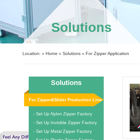
Solutions
Location: »
Home
»
Solutions
»
For Zipper Application
Solutions
For Zipper&Slider Production Line
- Set Up Nylon Zipper Factory
- Set Up Invisible Zipper Factory
- Set Up Metal Zipper Factory