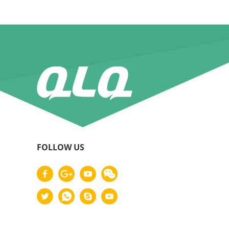
FOLLOW US