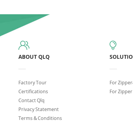
ABOUT QLQ
SOLUTI
Factory Tour
For Zipper
Certifications
For Zipper
Contact Qlq
Privacy Statement
Terms & Conditions