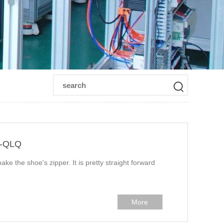
n-QLQ
ake the shoe's zipper. It is pretty straight forward
More