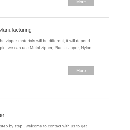
More
 Manufacturing
he zipper materials will be different, it will depend
ple, we can use Metal zipper, Plastic zipper, Nylon
More
er
 step by step , welcome to contact with us to get