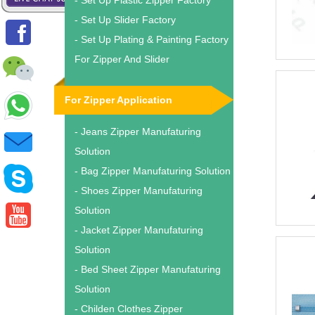
- Set Up Plastic Zipper Factory
- Set Up Slider Factory
- Set Up Plating & Painting Factory
For Zipper And Slider
For Zipper Application
- Jeans Zipper Manufaturing
Solution
- Bag Zipper Manufaturing Solution
- Shoes Zipper Manufaturing
Solution
- Jacket Zipper Manufaturing
Solution
- Bed Sheet Zipper Manufaturing
Solution
- Childen Clothes Zipper