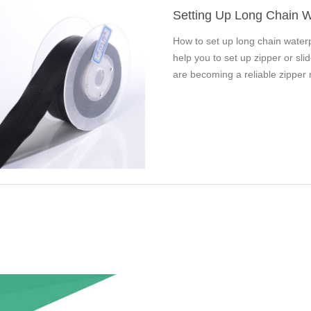
Setting Up Long Chain W
How to set up long chain water
help you to set up zipper or sl
are becoming a reliable zipper