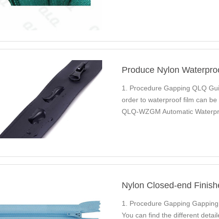
Produce Nylon Waterpro
1. Procedure Gapping QLQ Guid
order to waterproof film can b
QLQ-WZGM Automatic Waterpro
Nylon Long Chain…
Nylon Closed-end Finish
1. Procedure Gapping Gappin
You can find the different det