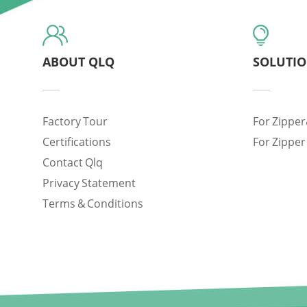
ABOUT QLQ
SOLUTI
Factory Tour
For Zipper
Certifications
For Zipper
Contact Qlq
Privacy Statement
Terms & Conditions