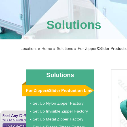
Solutions
Location: »
Home
»
Solutions
»
For Zipper&Slider Producti
Solutions
For Zipper&Slider Production Line
- Set Up Nylon Zipper Factory
- Set Up Invisible Zipper Factory
- Set Up Metal Zipper Factory