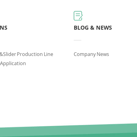
ONS
BLOG & NEWS
&slider Production Line
Company News
 Application