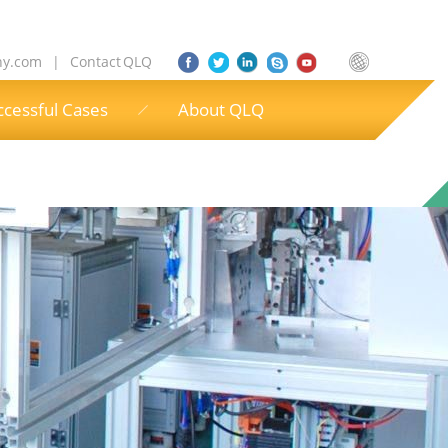
ny.com
|
Contact QLQ
ccessful Cases
About QLQ