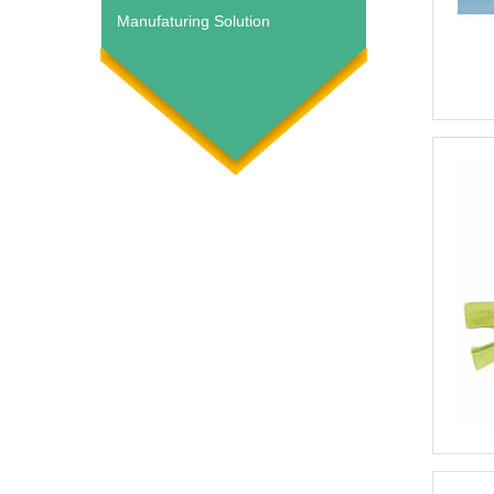
Manufaturing Solution