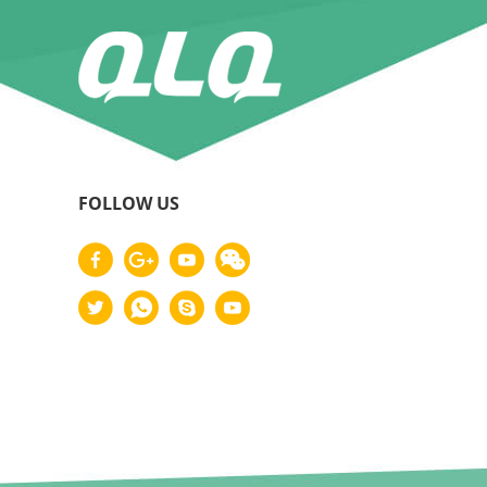
FOLLOW US