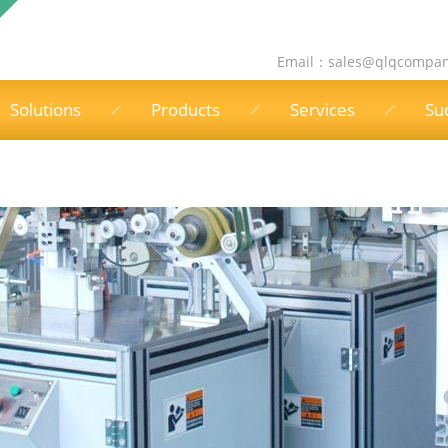
Email：
sales@qlqcompa
Solutions
Products
Services
Su