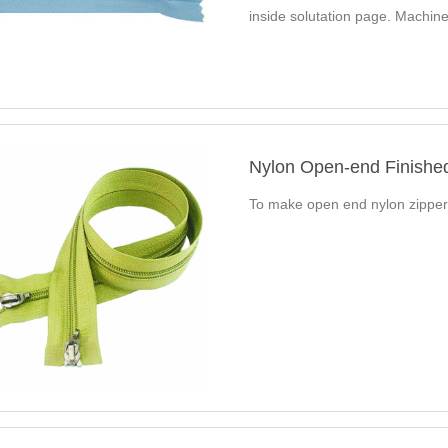
inside solutation page. Mach
Automatic Nylon Zipper…
Nylon Open-end Finishe
To make open end nylon zippe