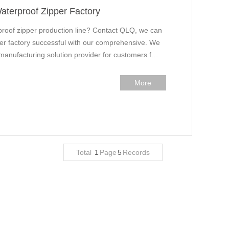
aterproof Zipper Factory
proof zipper production line? Contact QLQ, we can
ider factory successful with our comprehensive. We
 manufacturing solution provider for customers f…
More
Total
1
Page
5
Records