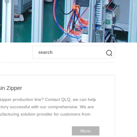
in Zipper
 zipper production line? Contact QLQ, we can help
factory successful with our comprehensive. We are
ufacturing solution provider for customers from
More