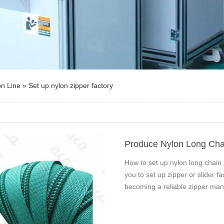
on Line
»
Set up nylon zipper factory
Produce Nylon Long Cha
How to set up nylon long chain
you to set up zipper or slider 
becoming a reliable zipper man
50…