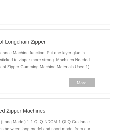
of Longchain Zipper
ance Machine function: Put one layer glue in
e sticked to zipper more strong. Machines Needed
of Zipper Gumming Machine Materials Used 1)
More
ed Zipper Machines
g (Long Model) 1-1 QLQ-NDGM-1 QLQ Guidance
ailes between long model and short model from our