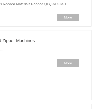
ines Needed Materials Needed QLQ-NDGM-1
More
d Zipper Machines
r…
More