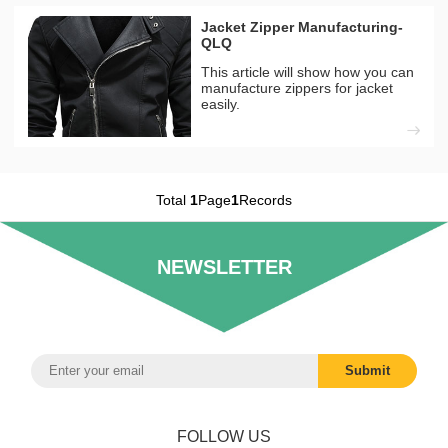
Jacket Zipper Manufacturing-
QLQ
This article will show how you can
manufacture zippers for jacket
easily.
Total
1
Page
1
Records
NEWSLETTER
FOLLOW US