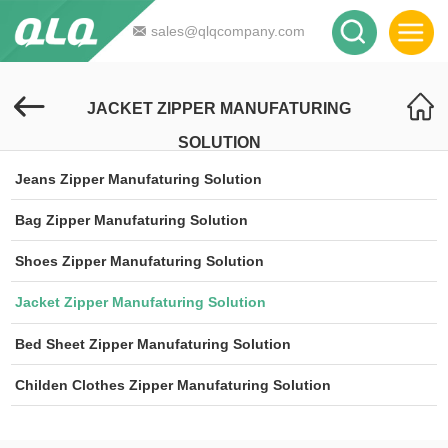
sales@qlqcompany.com
JACKET ZIPPER MANUFATURING
SOLUTION
Jeans Zipper Manufaturing Solution
Bag Zipper Manufaturing Solution
Shoes Zipper Manufaturing Solution
Jacket Zipper Manufaturing Solution
Bed Sheet Zipper Manufaturing Solution
Childen Clothes Zipper Manufaturing Solution