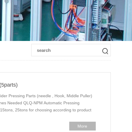
(5parts)
der Pressing Parts (needle , Hook, Middle Puller)
hines Needed QLQ-NPM Automatic Pressing
5tons, 25tons for choosing according to product
More