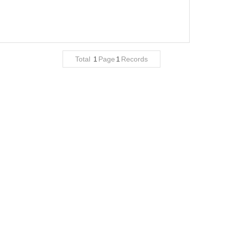
Total
1
Page
1
Records