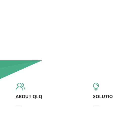
ABOUT QLQ
SOLUTI