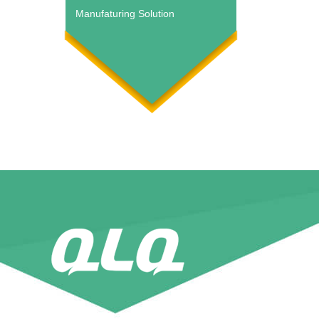
Manufaturing Solution