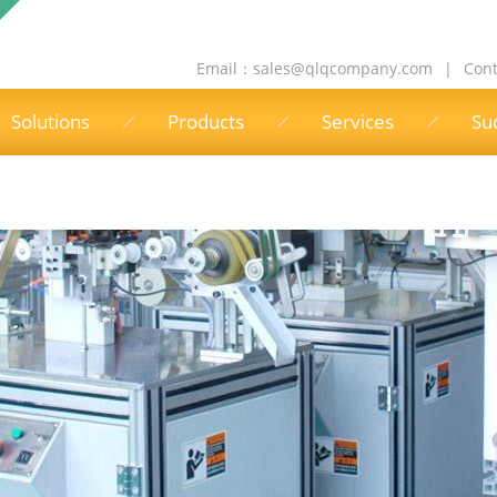
Email：
sales@qlqcompany.com
|
Cont
Solutions
Products
Services
Su