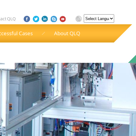
act QLQ
Powered by
ccessful Cases
About QLQ