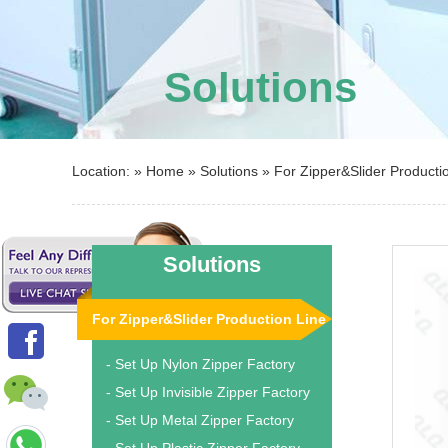
Solutions
Location: »
Home
»
Solutions
»
For Zipper&Slider Producti
Solutions
For Zipper&Slider Production Line
- Set Up Nylon Zipper Factory
- Set Up Invisible Zipper Factory
- Set Up Metal Zipper Factory