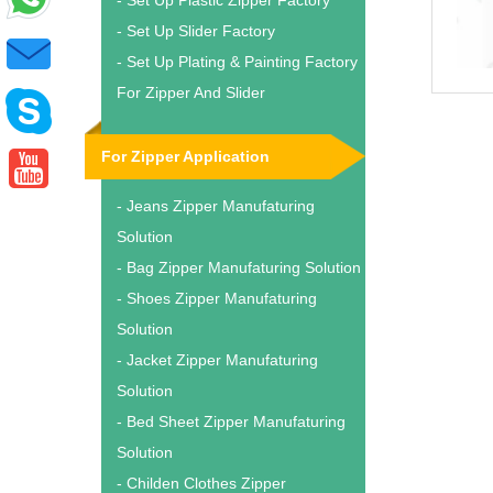
- Set Up Plastic Zipper Factory
- Set Up Slider Factory
- Set Up Plating & Painting Factory
For Zipper And Slider
For Zipper Application
- Jeans Zipper Manufaturing
Solution
- Bag Zipper Manufaturing Solution
- Shoes Zipper Manufaturing
Solution
- Jacket Zipper Manufaturing
Solution
- Bed Sheet Zipper Manufaturing
Solution
- Childen Clothes Zipper