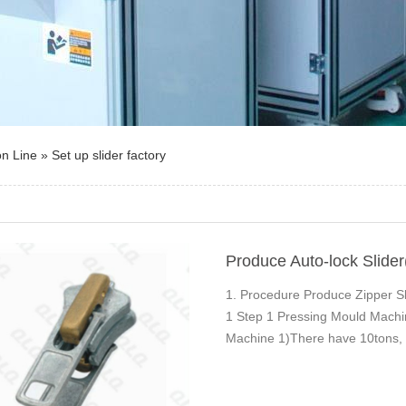
on Line
»
Set up slider factory
Produce Auto-lock Slider
1. Procedure Produce Zipper Sli
1 Step 1 Pressing Mould Mac
Machine 1)There have 10tons, 1
size and outpu…