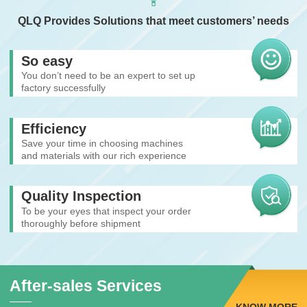
QLQ Provides Solutions that meet customers’ needs
So easy
You don’t need to be an expert to set up
factory successfully
Efficiency
Save your time in choosing machines
and materials with our rich experience
Quality Inspection
To be your eyes that inspect your order
thoroughly before shipment
After-sales Services
KNOW MORE