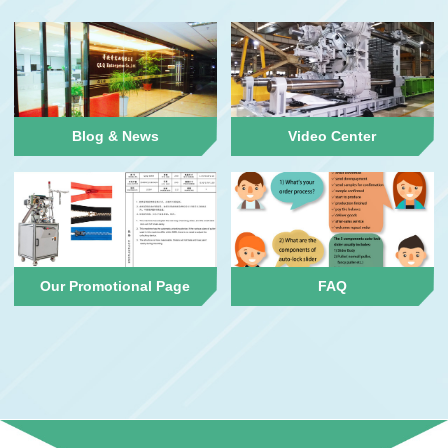
Blog & News
Video Center
Our Promotional Page
FAQ