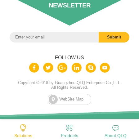
NEWSLETTER
FOLLOW US
Copyright ©2018 by Guangzhou QLQ Enterprise Co.,Ltd .
All Rights Reserved.
WebSite Map
Solutions
Products
About QLQ