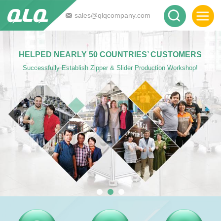
sales@qlqcompany.com
HELPED NEARLY 50 COUNTRIES’ CUSTOMERS
Successfully Establish Zipper & Slider Production Workshop!