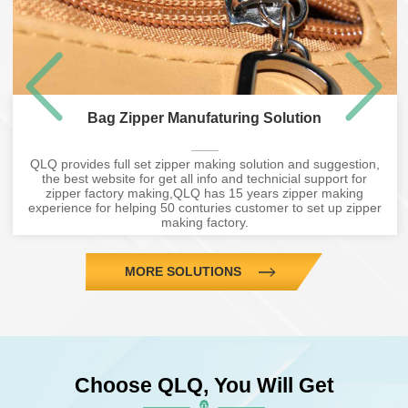
Bag Zipper Manufaturing Solution
QLQ provides full set zipper making solution and suggestion,
the best website for get all info and technicial support for
zipper factory making,QLQ has 15 years zipper making
experience for helping 50 conturies customer to set up zipper
making factory.
MORE SOLUTIONS
Choose QLQ, You Will Get