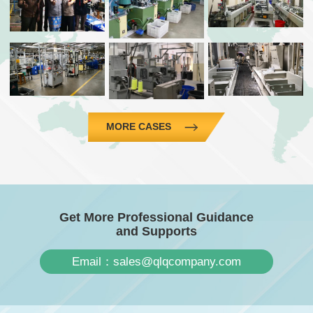
MORE CASES
Get More Professional Guidance
and Supports
Email：sales@qlqcompany.com