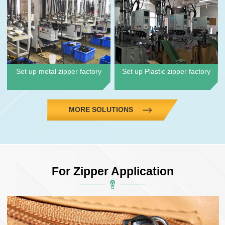
Set up metal zipper factory
Set up Plastic zipper factory
MORE SOLUTIONS
For Zipper Application