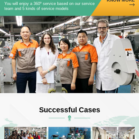
You will enjoy a 360º service based on our service
team and 5 kinds of service models
Successful Cases