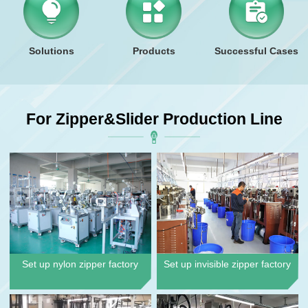
Solutions
Products
Successful Cases
For Zipper&slider Production Line
Set up nylon zipper factory
Set up invisible zipper factory